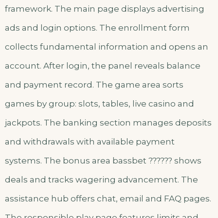
framework. The main page displays advertising
ads and login options. The enrollment form
collects fundamental information and opens an
account. After login, the panel reveals balance
and payment record. The game area sorts
games by group: slots, tables, live casino and
jackpots. The banking section manages deposits
and withdrawals with available payment
systems. The bonus area bassbet ?????? shows
deals and tracks wagering advancement. The
assistance hub offers chat, email and FAQ pages.
The responsible play page features limits and