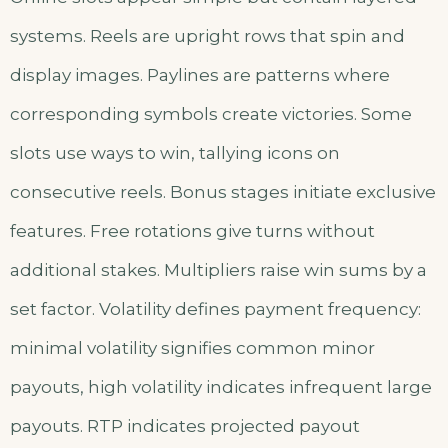
systems. Reels are upright rows that spin and
display images. Paylines are patterns where
corresponding symbols create victories. Some
slots use ways to win, tallying icons on
consecutive reels. Bonus stages initiate exclusive
features. Free rotations give turns without
additional stakes. Multipliers raise win sums by a
set factor. Volatility defines payment frequency:
minimal volatility signifies common minor
payouts, high volatility indicates infrequent large
payouts. RTP indicates projected payout