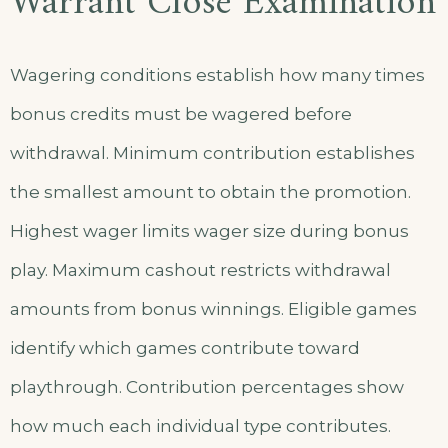
Warrant Close Examination
Wagering conditions establish how many times
bonus credits must be wagered before
withdrawal. Minimum contribution establishes
the smallest amount to obtain the promotion.
Highest wager limits wager size during bonus
play. Maximum cashout restricts withdrawal
amounts from bonus winnings. Eligible games
identify which games contribute toward
playthrough. Contribution percentages show
how much each individual type contributes.