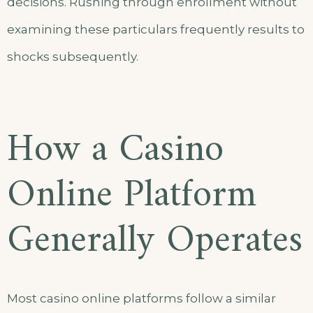
decisions. Rushing through enrollment without
examining these particulars frequently results to
shocks subsequently.
How a Casino
Online Platform
Generally Operates
Most casino online platforms follow a similar