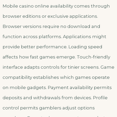
Mobile casino online availability comes through
browser editions or exclusive applications.
Browser versions require no download and
function across platforms. Applications might
provide better performance. Loading speed
affects how fast games emerge. Touch-friendly
interface adapts controls for tinier screens. Game
compatibility establishes which games operate
on mobile gadgets. Payment availability permits
deposits and withdrawals from devices. Profile
control permits gamblers adjust options