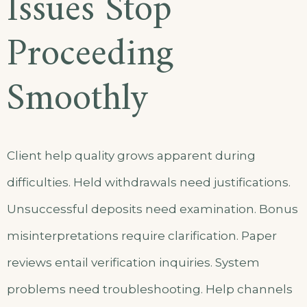
Issues Stop
Proceeding
Smoothly
Client help quality grows apparent during
difficulties. Held withdrawals need justifications.
Unsuccessful deposits need examination. Bonus
misinterpretations require clarification. Paper
reviews entail verification inquiries. System
problems need troubleshooting. Help channels