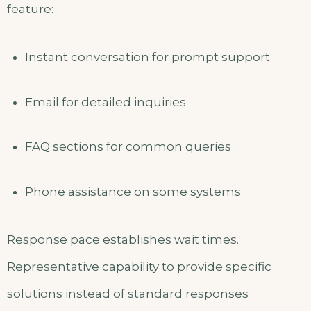
feature:
Instant conversation for prompt support
Email for detailed inquiries
FAQ sections for common queries
Phone assistance on some systems
Response pace establishes wait times.
Representative capability to provide specific
solutions instead of standard responses