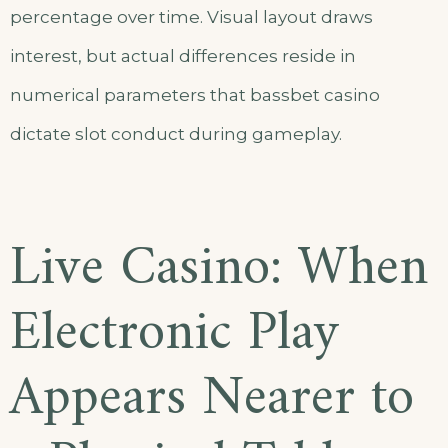
percentage over time. Visual layout draws
interest, but actual differences reside in
numerical parameters that bassbet casino
dictate slot conduct during gameplay.
Live Casino: When
Electronic Play
Appears Nearer to