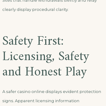
Sites that handle withdrawals swiftly and relay
clearly display procedural clarity.
Safety First:
Licensing, Safety
and Honest Play
A safer casino online displays evident protection
signs. Apparent licensing information