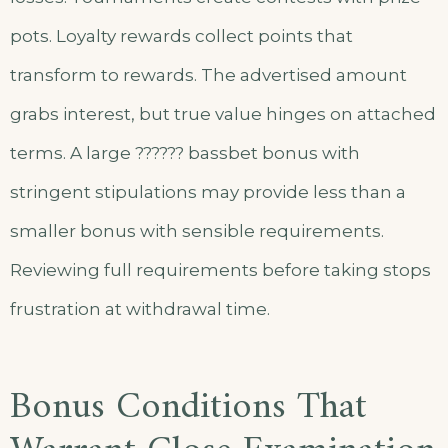
pots. Loyalty rewards collect points that
transform to rewards. The advertised amount
grabs interest, but true value hinges on attached
terms. A large ?????? bassbet bonus with
stringent stipulations may provide less than a
smaller bonus with sensible requirements.
Reviewing full requirements before taking stops
frustration at withdrawal time.
Bonus Conditions That