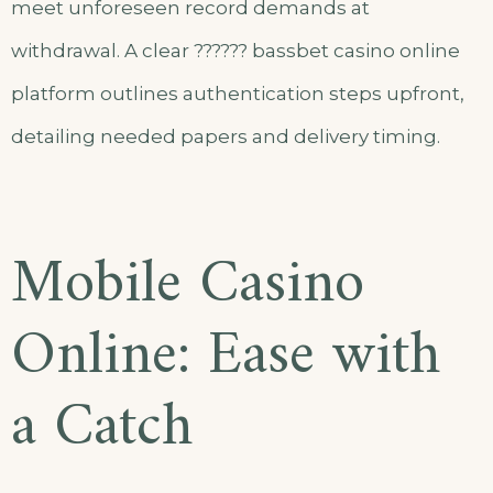
meet unforeseen record demands at
withdrawal. A clear ?????? bassbet casino online
platform outlines authentication steps upfront,
detailing needed papers and delivery timing.
Mobile Casino
Online: Ease with
a Catch