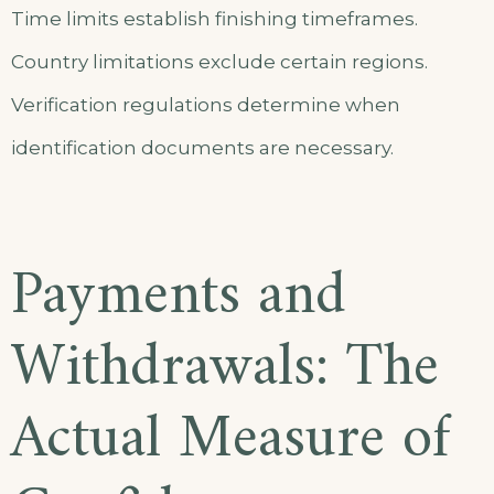
Time limits establish finishing timeframes.
Country limitations exclude certain regions.
Verification regulations determine when
identification documents are necessary.
Payments and
Withdrawals: The
Actual Measure of