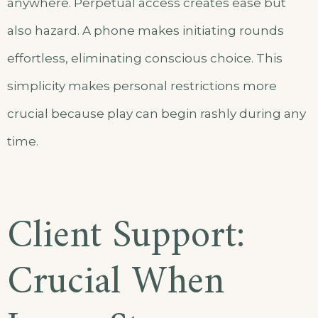
anywhere. Perpetual access creates ease but
also hazard. A phone makes initiating rounds
effortless, eliminating conscious choice. This
simplicity makes personal restrictions more
crucial because play can begin rashly during any
time.
Client Support:
Crucial When