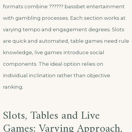
formats combine ?????? bassbet entertainment
with gambling processes. Each section works at
varying tempo and engagement degrees. Slots
are quick and automated, table games need rule
knowledge, live games introduce social
components. The ideal option relies on
individual inclination rather than objective
ranking.
Slots, Tables and Live
Games: Varying Approach,