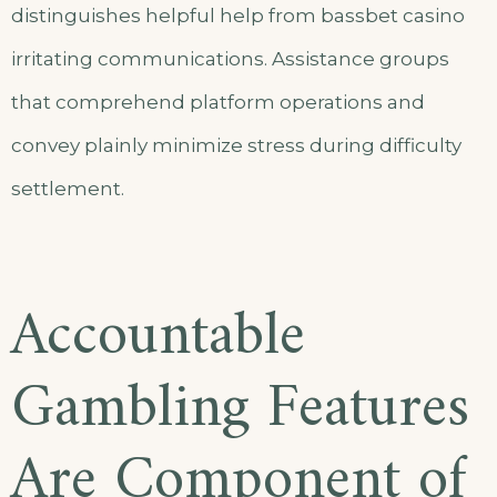
distinguishes helpful help from bassbet casino
irritating communications. Assistance groups
that comprehend platform operations and
convey plainly minimize stress during difficulty
settlement.
Accountable
Gambling Features
Are Component of