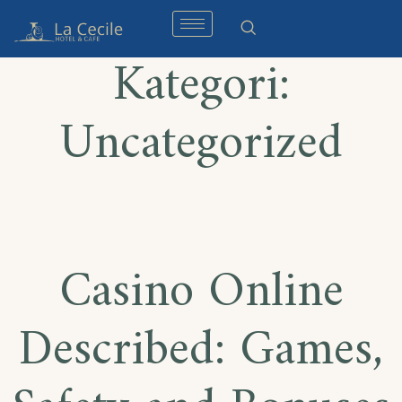
Kategori:
Uncategorized
Casino Online
Described: Games,