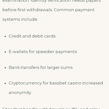
examination. Identity verification needs papers
before first withdrawals. Common payment
systems include:
Credit and debit cards
E-wallets for speedier payments
Bank transfers for larger sums
Cryptocurrency for bassbet casino increased
anonymity