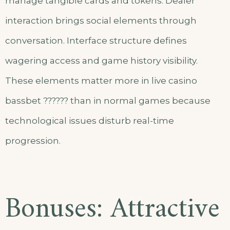
manage tangible cards and tokens. Dealer
interaction brings social elements through
conversation. Interface structure defines
wagering access and game history visibility.
These elements matter more in live casino
bassbet ?????? than in normal games because
technological issues disturb real-time
progression.
Bonuses: Attractive