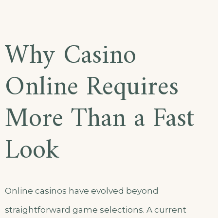
Why Casino
Online Requires
More Than a Fast
Look
Online casinos have evolved beyond
straightforward game selections. A current