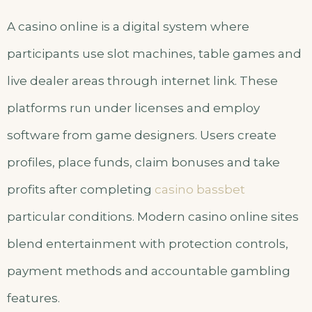
A casino online is a digital system where
participants use slot machines, table games and
live dealer areas through internet link. These
platforms run under licenses and employ
software from game designers. Users create
profiles, place funds, claim bonuses and take
profits after completing
casino bassbet
particular conditions. Modern casino online sites
blend entertainment with protection controls,
payment methods and accountable gambling
features.