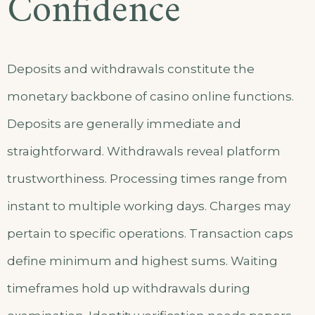
Confidence
Deposits and withdrawals constitute the
monetary backbone of casino online functions.
Deposits are generally immediate and
straightforward. Withdrawals reveal platform
trustworthiness. Processing times range from
instant to multiple working days. Charges may
pertain to specific operations. Transaction caps
define minimum and highest sums. Waiting
timeframes hold up withdrawals during