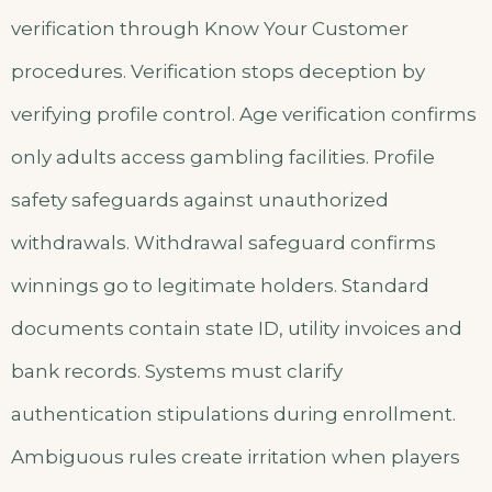
verification through Know Your Customer
procedures. Verification stops deception by
verifying profile control. Age verification confirms
only adults access gambling facilities. Profile
safety safeguards against unauthorized
withdrawals. Withdrawal safeguard confirms
winnings go to legitimate holders. Standard
documents contain state ID, utility invoices and
bank records. Systems must clarify
authentication stipulations during enrollment.
Ambiguous rules create irritation when players