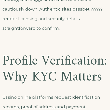
cautiously down. Authentic sites bassbet ??????
render licensing and security details
straightforward to confirm.
Profile Verification:
Why KYC Matters
Casino online platforms request identification
records, proof of address and payment