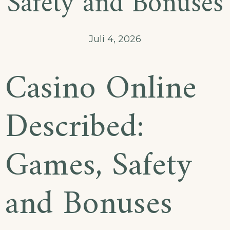
Safety and Bonuses
Juli 4, 2026
Casino Online
Described:
Games, Safety
and Bonuses