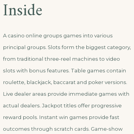
Inside
A casino online groups games into various
principal groups. Slots form the biggest category,
from traditional three-reel machines to video
slots with bonus features. Table games contain
roulette, blackjack, baccarat and poker versions.
Live dealer areas provide immediate games with
actual dealers. Jackpot titles offer progressive
reward pools. Instant win games provide fast
outcomes through scratch cards. Game-show