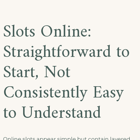
Slots Online:
Straightforward to
Start, Not
Consistently Easy
to Understand
Online slots appear simple but contain layered