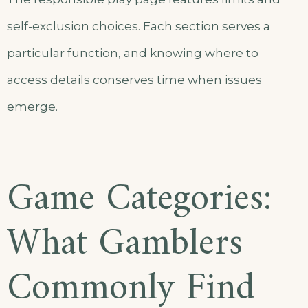
self-exclusion choices. Each section serves a
particular function, and knowing where to
access details conserves time when issues
emerge.
Game Categories:
What Gamblers
Commonly Find