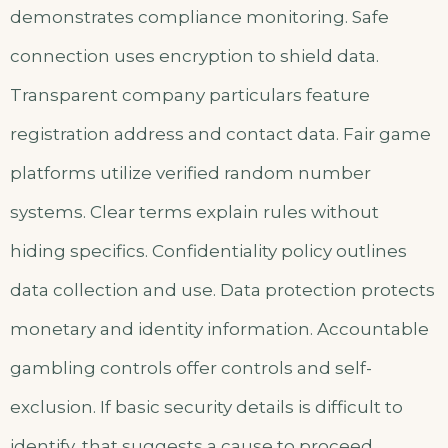
demonstrates compliance monitoring. Safe
connection uses encryption to shield data.
Transparent company particulars feature
registration address and contact data. Fair game
platforms utilize verified random number
systems. Clear terms explain rules without
hiding specifics. Confidentiality policy outlines
data collection and use. Data protection protects
monetary and identity information. Accountable
gambling controls offer controls and self-
exclusion. If basic security details is difficult to
identify, that suggests a cause to proceed