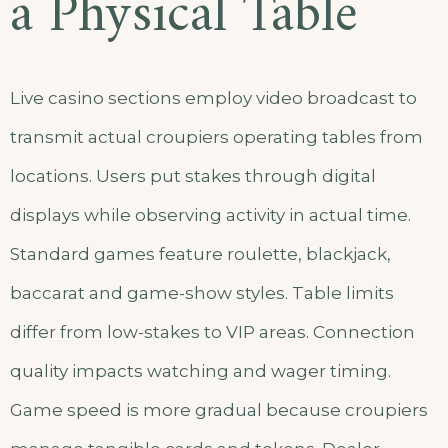
a Physical Table
Live casino sections employ video broadcast to
transmit actual croupiers operating tables from
locations. Users put stakes through digital
displays while observing activity in actual time.
Standard games feature roulette, blackjack,
baccarat and game-show styles. Table limits
differ from low-stakes to VIP areas. Connection
quality impacts watching and wager timing.
Game speed is more gradual because croupiers