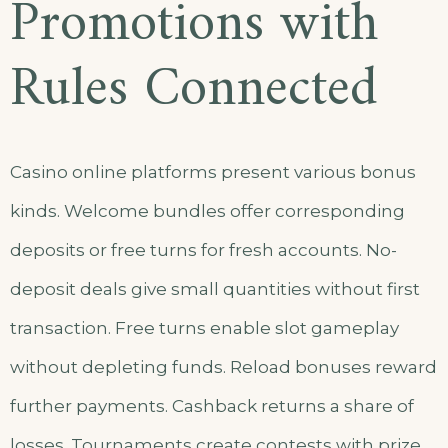
Promotions with
Rules Connected
Casino online platforms present various bonus
kinds. Welcome bundles offer corresponding
deposits or free turns for fresh accounts. No-
deposit deals give small quantities without first
transaction. Free turns enable slot gameplay
without depleting funds. Reload bonuses reward
further payments. Cashback returns a share of
losses. Tournaments create contests with prize