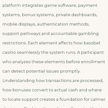
platform integrates game software, payment
systems, bonus systems, private dashboards,
mobile displays, authentication methods,
support pathways and accountable gambling
restrictions. Each element affects how bassbet
casino seamlessly the system runs. A participant
who analyzes these elements before enrollment
can detect potential issues promptly.
Understanding how transactions are processed,
how bonuses convert to actual cash and where
to locate support creates a foundation for calmer