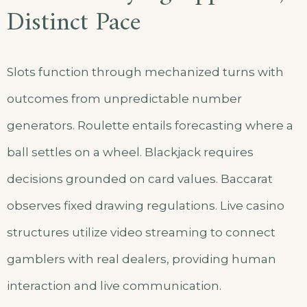
Distinct Pace
Slots function through mechanized turns with
outcomes from unpredictable number
generators. Roulette entails forecasting where a
ball settles on a wheel. Blackjack requires
decisions grounded on card values. Baccarat
observes fixed drawing regulations. Live casino
structures utilize video streaming to connect
gamblers with real dealers, providing human
interaction and live communication.