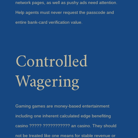
network pages, as well as pushy ads need attention.
Help agents must never request the passcode and
entire bank-card verification value.
Controlled
Wagering
Gaming games are money-based entertainment
including one inherent calculated edge benefiting
casino ????? ??????????? an casino. They should
not be treated like one means for stable revenue or