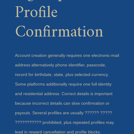
Profile
Confirmation
Account creation generally requires one electronic-mail
address alternatively phone identifier, passcode,
record for birthdate, state, plus selected currency.
Some platforms additionally require one full identity
and residential address. Correct details is important
because incorrect details can slow confirmation or
payouts. Several profiles are usually ?????? ?????
??????????? prohibited, plus repeated profiles may
lead in reward cancellation and profile blocks.