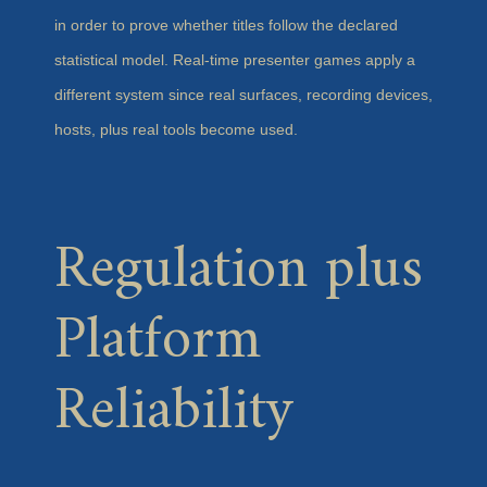
in order to prove whether titles follow the declared
statistical model. Real-time presenter games apply a
different system since real surfaces, recording devices,
hosts, plus real tools become used.
Regulation plus
Platform
Reliability