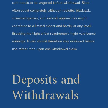
sum needs to be wagered before withdrawal. Slots
often count completely, although roulette, blackjack,
streamed games, and low-risk approaches might
contribute to a limited extent and hardly at any level.
Breaking the highest bet requirement might void bonus
winnings. Rules should therefore stay reviewed before
use rather than upon one withdrawal claim.
Deposits and
Withdrawals