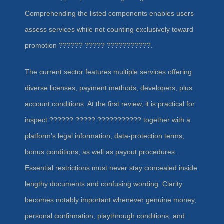
Comprehending the listed components enables users
assess services while not counting exclusively toward
promotion ?????? ????? ???????????.
The current sector features multiple services offering
diverse licenses, payment methods, developers, plus
account conditions. At the first review, it is practical for
inspect
?????? ????? ???????????
together with a
platform’s legal information, data-protection terms,
bonus conditions, as well as payout procedures.
Essential restrictions must never stay concealed inside
lengthy documents and confusing wording. Clarity
becomes notably important whenever genuine money,
personal confirmation, playthrough conditions, and