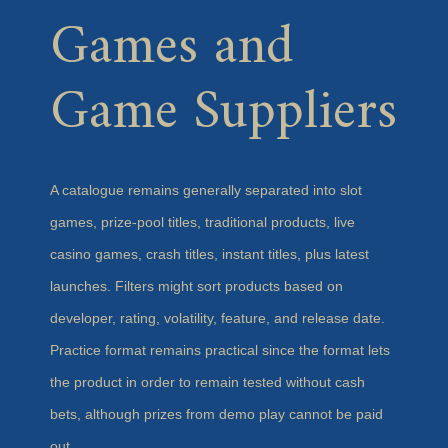
Games and
Game Suppliers
A catalogue remains generally separated into slot
games, prize-pool titles, traditional products, live
casino games, crash titles, instant titles, plus latest
launches. Filters might sort products based on
developer, rating, volatility, feature, and release date.
Practice format remains practical since the format lets
the product in order to remain tested without cash
bets, although prizes from demo play cannot be paid
out.