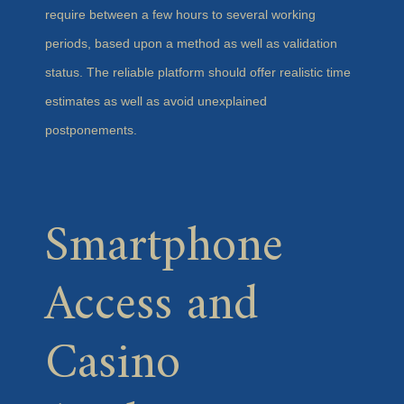
require between a few hours to several working
periods, based upon a method as well as validation
status. The reliable platform should offer realistic time
estimates as well as avoid unexplained
postponements.
Smartphone
Access and
Casino