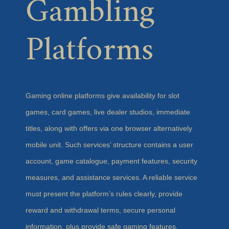
Gambling
Platforms
Gaming online platforms give availability for slot
games, card games, live dealer studios, immediate
titles, along with offers via one browser alternatively
mobile unit. Such services’ structure contains a user
account, game catalogue, payment features, security
measures, and assistance services. A reliable service
must present the platform’s rules clearly, provide
reward and withdrawal terms, secure personal
information, plus provide safe gaming features.