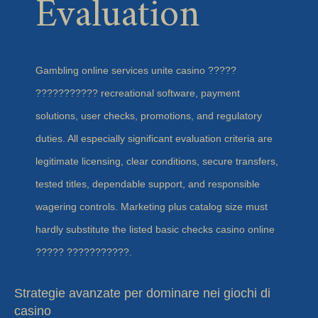
Evaluation
Gambling online services unite casino ?????
??????????? recreational software, payment
solutions, user checks, promotions, and regulatory
duties. All especially significant evaluation criteria are
legitimate licensing, clear conditions, secure transfers,
tested titles, dependable support, and responsible
wagering controls. Marketing plus catalog size must
hardly substitute the listed basic checks casino online
????? ???????????.
Strategie avanzate per dominare nei giochi di
casino