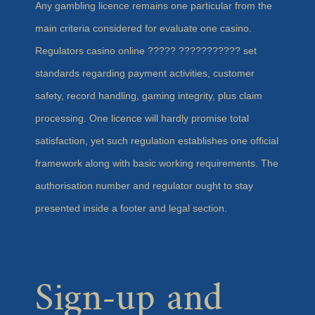
Any gambling licence remains one particular from the
main criteria considered for evaluate one casino.
Regulators casino online ????? ??????????? set
standards regarding payment activities, customer
safety, record handling, gaming integrity, plus claim
processing. One licence will hardly promise total
satisfaction, yet such regulation establishes one official
framework along with basic working requirements. The
authorisation number and regulator ought to stay
presented inside a footer and legal section.
Sign-up and