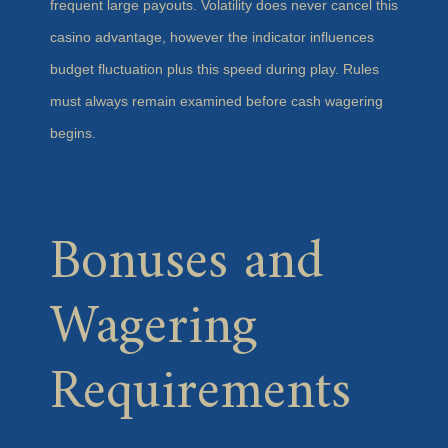
frequent large payouts. Volatility does never cancel this
casino advantage, however the indicator influences
budget fluctuation plus this speed during play. Rules
must always remain examined before cash wagering
begins.
Bonuses and
Wagering
Requirements