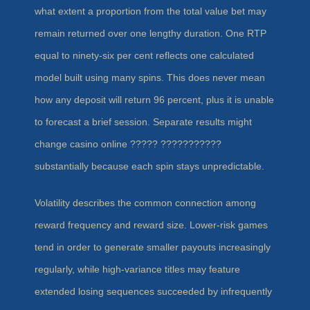
what extent a proportion from the total value bet may
remain returned over one lengthy duration. One RTP
equal to ninety-six per cent reflects one calculated
model built using many spins. This does never mean
how any deposit will return 96 percent, plus it is unable
to forecast a brief session. Separate results might
change casino online ????? ???????????
substantially because each spin stays unpredictable.
Volatility describes the common connection among
reward frequency and reward size. Lower-risk games
tend in order to generate smaller payouts increasingly
regularly, while high-variance titles may feature
extended losing sequences succeeded by infrequently