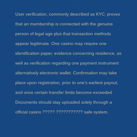
User verification, commonly described as KYC, proves
that an membership is connected with the genuine
person of legal age plus that transaction methods
appear legitimate. One casino may require one
identification paper, evidence concerning residence, as
well as verification regarding one payment instrument
alternatively electronic wallet. Confirmation may take
place upon registration, prior to one’s earliest payout,
and once certain transfer limits become exceeded.
Documents should stay uploaded solely through a
official casino ????? ??????????? safe system.