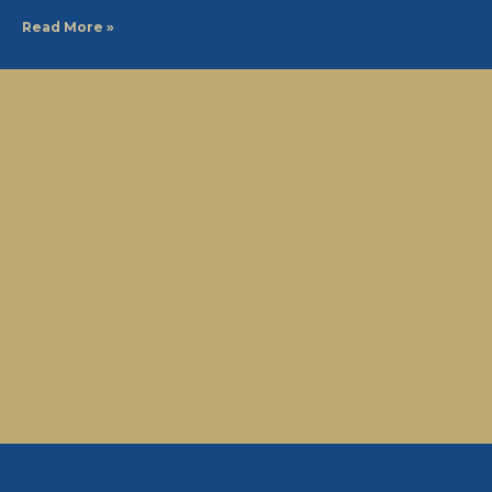
Read More »