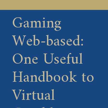
Gaming
Web-based:
One Useful
Handbook to
Virtual