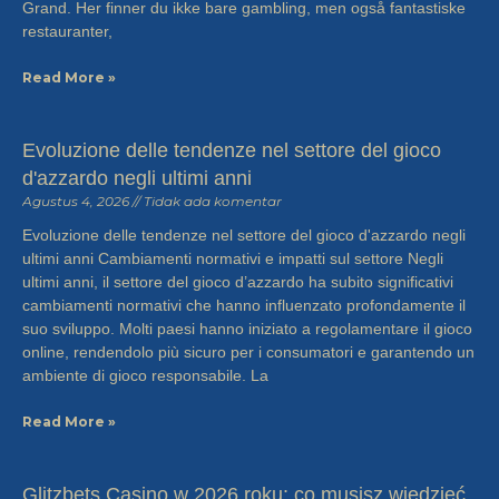
Grand. Her finner du ikke bare gambling, men også fantastiske
restauranter,
Read More »
Evoluzione delle tendenze nel settore del gioco
d'azzardo negli ultimi anni
Agustus 4, 2026
Tidak ada komentar
Evoluzione delle tendenze nel settore del gioco d'azzardo negli
ultimi anni Cambiamenti normativi e impatti sul settore Negli
ultimi anni, il settore del gioco d’azzardo ha subito significativi
cambiamenti normativi che hanno influenzato profondamente il
suo sviluppo. Molti paesi hanno iniziato a regolamentare il gioco
online, rendendolo più sicuro per i consumatori e garantendo un
ambiente di gioco responsabile. La
Read More »
Glitzbets Casino w 2026 roku: co musisz wiedzieć