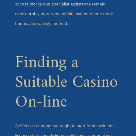
access blocks and specialist assistance remain
considerably more reasonable instead of one more
bonus alternatively method.
Finding a
Suitable Casino
On-line
A effective comparison ought to start from lawfulness,
licence state, jurisdictional limitations, and banking