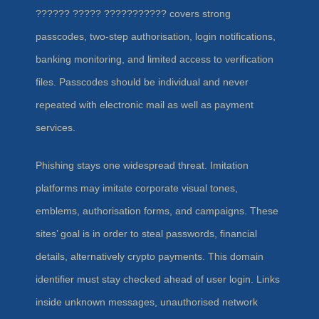
?????? ????? ??????????? covers strong
passcodes, two-step authorisation, login notifications,
banking monitoring, and limited access to verification
files. Passcodes should be individual and never
repeated with electronic mail as well as payment
services.
Phishing stays one widespread threat. Imitation
platforms may imitate corporate visual tones,
emblems, authorisation forms, and campaigns. These
sites’ goal is in order to steal passwords, financial
details, alternatively crypto payments. This domain
identifier must stay checked ahead of user login. Links
inside unknown messages, unauthorised network