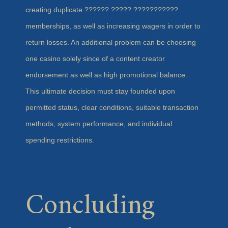
creating duplicate ?????? ????? ???????????
memberships, as well as increasing wagers in order to
return losses. An additional problem can be choosing
one casino solely since of a content creator
endorsement as well as high promotional balance.
This ultimate decision must stay founded upon
permitted status, clear conditions, suitable transaction
methods, system performance, and individual
spending restrictions.
Concluding