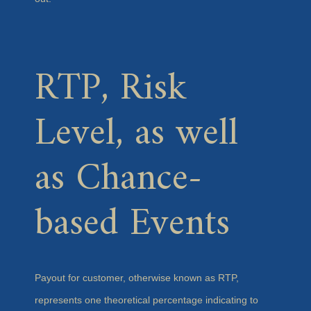
RTP, Risk
Level, as well
as Chance-
based Events
Payout for customer, otherwise known as RTP,
represents one theoretical percentage indicating to