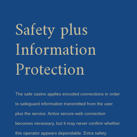
Safety plus
Information
Protection
The safe casino applies encoded connections in order
to safeguard information transmitted from the user
plus the service. Active secure-web connection
becomes necessary, but it may never confirm whether
this operator appears dependable. Extra safety