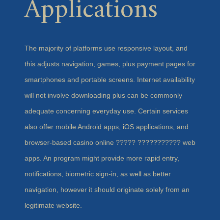
Applications
The majority of platforms use responsive layout, and
this adjusts navigation, games, plus payment pages for
smartphones and portable screens. Internet availability
will not involve downloading plus can be commonly
adequate concerning everyday use. Certain services
also offer mobile Android apps, iOS applications, and
browser-based casino online ????? ??????????? web
apps. An program might provide more rapid entry,
notifications, biometric sign-in, as well as better
navigation, however it should originate solely from an
legitimate website.