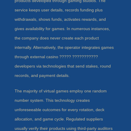
products developed through gaming studios. The
service keeps user details, records funding plus
withdrawals, shows funds, activates rewards, and
gives availability for games. In numerous instances,
the company does never create each product
internally. Alternatively, the operator integrates games
through external casino ????? ???????????
developers via technologies that send stakes, round
records, and payment details.
The majority of virtual games employ one random
number system. This technology creates
unforeseeable outcomes for every rotation, deck
allocation, and game cycle. Regulated suppliers
usually verify their products using third-party auditors