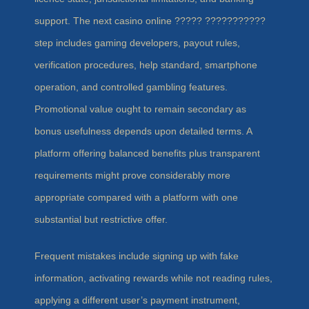
support. The next casino online ????? ???????????
step includes gaming developers, payout rules,
verification procedures, help standard, smartphone
operation, and controlled gambling features.
Promotional value ought to remain secondary as
bonus usefulness depends upon detailed terms. A
platform offering balanced benefits plus transparent
requirements might prove considerably more
appropriate compared with a platform with one
substantial but restrictive offer.
Frequent mistakes include signing up with fake
information, activating rewards while not reading rules,
applying a different user’s payment instrument,