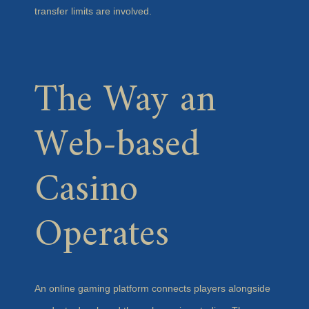
transfer limits are involved.
The Way an
Web-based
Casino
Operates
An online gaming platform connects players alongside