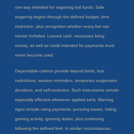
one way intended for regaining lost funds. Safe
wagering begins through the defined budget, time
restriction, plus recognition whether every bet can
remain forfeited. Loaned cash, necessary living
money, as well as credit intended for payments must
never become used.
Dependable casinos provide deposit limits, loss
restrictions, session reminders, temporary suspension
durations, and self-exclusion. Such instruments remain
especially effective whenever applied early. Warning
signs include rising payments, pursuing losses, hiding
gaming activity, ignoring duties, plus continuing
following the defined limit. In similar circumstances,