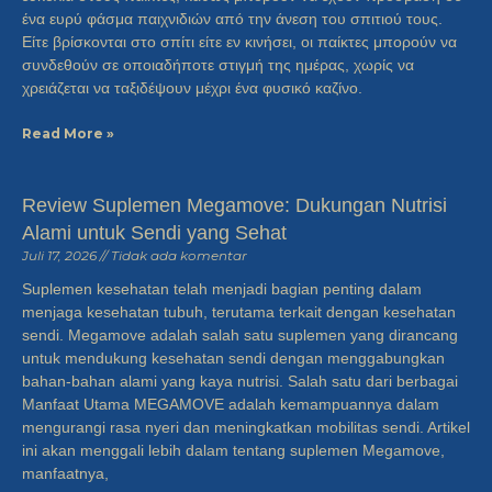
ένα ευρύ φάσμα παιχνιδιών από την άνεση του σπιτιού τους.
Είτε βρίσκονται στο σπίτι είτε εν κινήσει, οι παίκτες μπορούν να
συνδεθούν σε οποιαδήποτε στιγμή της ημέρας, χωρίς να
χρειάζεται να ταξιδέψουν μέχρι ένα φυσικό καζίνο.
Read More »
Review Suplemen Megamove: Dukungan Nutrisi
Alami untuk Sendi yang Sehat
Juli 17, 2026
Tidak ada komentar
Suplemen kesehatan telah menjadi bagian penting dalam
menjaga kesehatan tubuh, terutama terkait dengan kesehatan
sendi. Megamove adalah salah satu suplemen yang dirancang
untuk mendukung kesehatan sendi dengan menggabungkan
bahan-bahan alami yang kaya nutrisi. Salah satu dari berbagai
Manfaat Utama MEGAMOVE adalah kemampuannya dalam
mengurangi rasa nyeri dan meningkatkan mobilitas sendi. Artikel
ini akan menggali lebih dalam tentang suplemen Megamove,
manfaatnya,