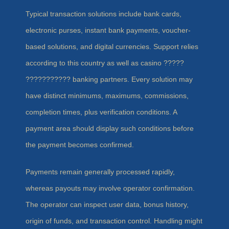
Typical transaction solutions include bank cards,
electronic purses, instant bank payments, voucher-
based solutions, and digital currencies. Support relies
according to this country as well as casino ?????
??????????? banking partners. Every solution may
have distinct minimums, maximums, commissions,
completion times, plus verification conditions. A
payment area should display such conditions before
the payment becomes confirmed.
Payments remain generally processed rapidly,
whereas payouts may involve operator confirmation.
The operator can inspect user data, bonus history,
origin of funds, and transaction control. Handling might