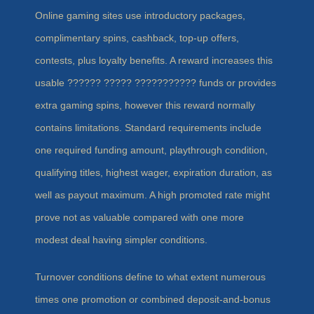
Online gaming sites use introductory packages,
complimentary spins, cashback, top-up offers,
contests, plus loyalty benefits. A reward increases this
usable ?????? ????? ??????????? funds or provides
extra gaming spins, however this reward normally
contains limitations. Standard requirements include
one required funding amount, playthrough condition,
qualifying titles, highest wager, expiration duration, as
well as payout maximum. A high promoted rate might
prove not as valuable compared with one more
modest deal having simpler conditions.
Turnover conditions define to what extent numerous
times one promotion or combined deposit-and-bonus