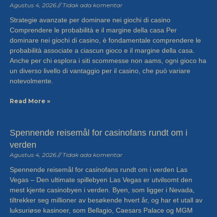
Agustus 4, 2026
Tidak ada komentar
Strategie avanzate per dominare nei giochi di casino
Comprendere le probabilità e il margine della casa Per
dominare nei giochi di casino, è fondamentale comprendere le
probabilità associate a ciascun gioco e il margine della casa.
Anche per chi esplora i siti scommesse non aams, ogni gioco ha
un diverso livello di vantaggio per il casino, che può variare
notevolmente.
Read More »
Spennende reisemål for casinofans rundt om i
verden
Agustus 4, 2026
Tidak ada komentar
Spennende reisemål for casinofans rundt om i verden Las
Vegas – Den ultimate spillebyen Las Vegas er utvilsomt den
mest kjente casinobyen i verden. Byen, som ligger i Nevada,
tiltrekker seg millioner av besøkende hvert år, og har et utall av
luksuriøse kasinoer, som Bellagio, Caesars Palace og MGM