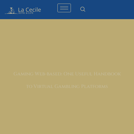
Gaming Web-based: One Useful Handbook
to Virtual Gambling Platforms