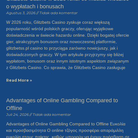
o wypłatach i bonusach
Agustus 3, 2026
Tidak ada komentar
W 2026 roku, Glitzbets Casino zyskuje coraz większą
popularność wśród polskich graczy, oferując wyjątkowe
doświadczenia w świecie hazardu online. Dzięki bogatej ofercie
gier, atrakcyjnym bonusom oraz nowoczesnej platformie,
glitzbetss.pl casino to przyciąga zarówno nowicjuszy, jak i
doświadczonych graczy. W tym artykule przyjrzymy się bliżej
wypłatom, bonusom oraz innym istotnym aspektom związanym
z Glitzbets Casino. Co sprawia, że Glitzbets Casino zasługuje
Read More »
Advantages of Online Gambling Compared to
Offline
Juli 24, 2026
Tidak ada komentar
Advantages of Online Gambling Compared to Offline Ευκολία
και προσβασιμότητα Ο online τζόγος προσφέρει απαράμιλλη
ευκολία στους παίκτες, καθώς μπορούν να έχουν πρόσβαση σε