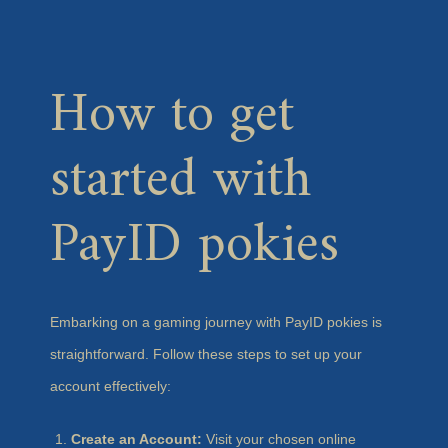
How to get
started with
PayID pokies
Embarking on a gaming journey with PayID pokies is
straightforward. Follow these steps to set up your
account effectively:
Create an Account:
Visit your chosen online