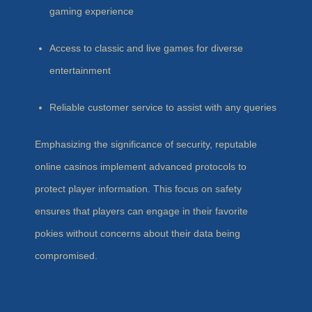
gaming experience
Access to classic and live games for diverse
entertainment
Reliable customer service to assist with any queries
Emphasizing the significance of security, reputable
online casinos implement advanced protocols to
protect player information. This focus on safety
ensures that players can engage in their favorite
pokies without concerns about their data being
compromised.