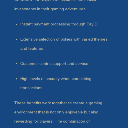
investments in their gaming adventures.
Instant payment processing through PayID
Extensive selection of pokies with varied themes
and features
Customer-centric support and service
High levels of security when completing
transactions
These benefits work together to create a gaming
environment that is not only enjoyable but also
rewarding for players. The combination of