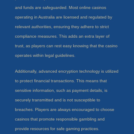
and funds are safeguarded. Most online casinos
operating in Australia are licensed and regulated by
relevant authorities, ensuring they adhere to strict
compliance measures. This adds an extra layer of
trust, as players can rest easy knowing that the casino
operates within legal guidelines.
Additionally, advanced encryption technology is utilized
to protect financial transactions. This means that
sensitive information, such as payment details, is
securely transmitted and is not susceptible to
breaches. Players are always encouraged to choose
casinos that promote responsible gambling and
provide resources for safe gaming practices.