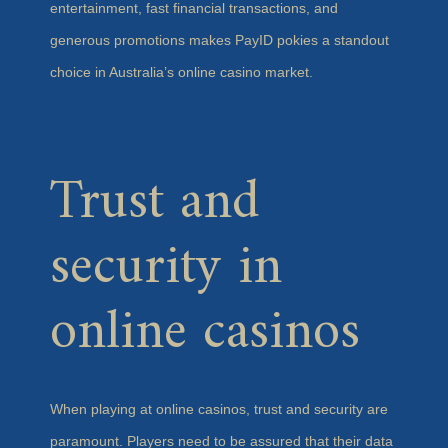
entertainment, fast financial transactions, and
generous promotions makes PayID pokies a standout
choice in Australia’s online casino market.
Trust and
security in
online casinos
When playing at online casinos, trust and security are
paramount. Players need to be assured that their data