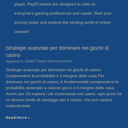
player, PayID pokies are designed to cater to
everyone’s gaming preferences and needs. Start your
journey today and explore the exciting world of online
casinos!
Strategie avanzate per dominare nei giochi di
casino
Agustus 4, 2026
Tidak ada komentar
Strategie avanzate per dominare nei giochi di casino
Comprendere le probabilità e il margine della casa Per
dominare nei giochi di casino, è fondamentale comprendere le
probabilità associate a ciascun gioco e il margine della casa.
Anche per chi esplora i siti scommesse non aams, ogni gioco ha
un diverso livello di vantaggio per il casino, che può variare
notevolmente.
Read More »