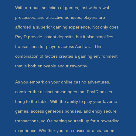
With a robust selection of games, fast withdrawal
processes, and attractive bonuses, players are
afforded a superior gaming experience. Not only does
PayID provide instant deposits, but it also simplifies
transactions for players across Australia. This
combination of factors creates a gaming environment
that is both enjoyable and trustworthy.
As you embark on your online casino adventures,
consider the distinct advantages that PayID pokies
bring to the table. With the ability to play your favorite
games, access generous bonuses, and enjoy secure
transactions, you’re setting yourself up for a rewarding
experience. Whether you’re a novice or a seasoned