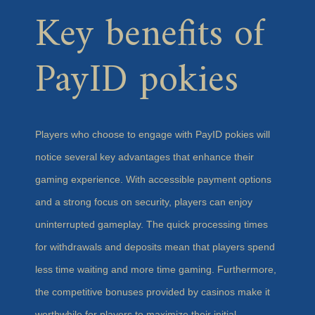
Key benefits of
PayID pokies
Players who choose to engage with PayID pokies will
notice several key advantages that enhance their
gaming experience. With accessible payment options
and a strong focus on security, players can enjoy
uninterrupted gameplay. The quick processing times
for withdrawals and deposits mean that players spend
less time waiting and more time gaming. Furthermore,
the competitive bonuses provided by casinos make it
worthwhile for players to maximize their initial