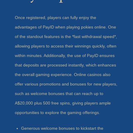
Once registered, players can fully enjoy the
advantages of PayID when playing pokies online. One
of the standout features is the *fast withdrawal speed*,
allowing players to access their winnings quickly, often
within minutes. Additionally, the use of PayID ensures
that deposits are processed instantly, which enhances
the overall gaming experience. Online casinos also
offer various promotions and bonuses for new players,
such as welcome bonuses that can reach up to
A$20,000 plus 500 free spins, giving players ample
opportunities to explore the gaming offerings.
Generous welcome bonuses to kickstart the