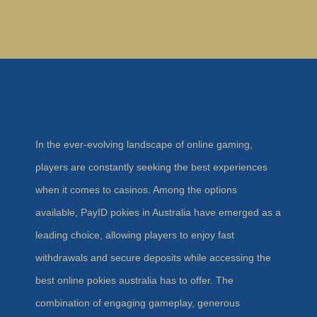
In the ever-evolving landscape of online gaming,
players are constantly seeking the best experiences
when it comes to casinos. Among the options
available, PayID pokies in Australia have emerged as a
leading choice, allowing players to enjoy fast
withdrawals and secure deposits while accessing the
best online pokies australia
has to offer. The
combination of engaging gameplay, generous