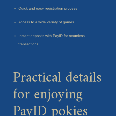
Quick and easy registration process
Access to a wide variety of games
Instant deposits with PayID for seamless
transactions
Practical details
for enjoying
PayID pokies