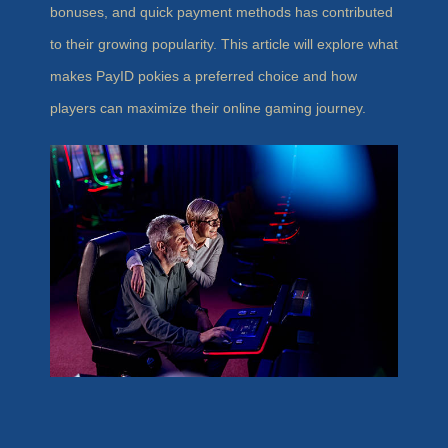
bonuses, and quick payment methods has contributed
to their growing popularity. This article will explore what
makes PayID pokies a preferred choice and how
players can maximize their online gaming journey.