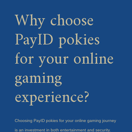
Why choose
PayID pokies
for your online
gaming
experience?
Choosing PayID pokies for your online gaming journey
is an investment in both entertainment and security.