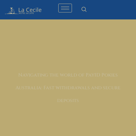
Navigating the world of PayID Pokies
Australia: Fast withdrawals and secure
deposits