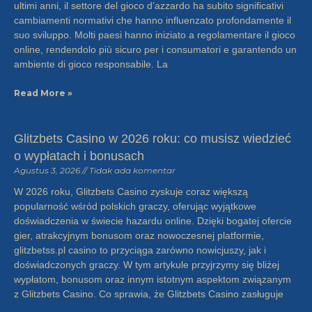
ultimi anni, il settore del gioco d’azzardo ha subito significativi
cambiamenti normativi che hanno influenzato profondamente il
suo sviluppo. Molti paesi hanno iniziato a regolamentare il gioco
online, rendendolo più sicuro per i consumatori e garantendo un
ambiente di gioco responsabile. La
Read More »
Glitzbets Casino w 2026 roku: co musisz wiedzieć
o wypłatach i bonusach
Agustus 3, 2026
Tidak ada komentar
W 2026 roku, Glitzbets Casino zyskuje coraz większą
popularność wśród polskich graczy, oferując wyjątkowe
doświadczenia w świecie hazardu online. Dzięki bogatej ofercie
gier, atrakcyjnym bonusom oraz nowoczesnej platformie,
glitzbetss.pl casino to przyciąga zarówno nowicjuszy, jak i
doświadczonych graczy. W tym artykule przyjrzymy się bliżej
wypłatom, bonusom oraz innym istotnym aspektom związanym
z Glitzbets Casino. Co sprawia, że Glitzbets Casino zasługuje