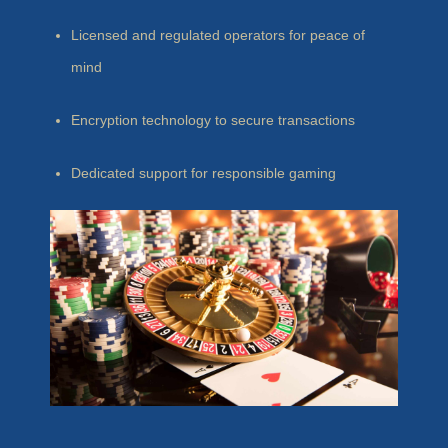
Licensed and regulated operators for peace of
mind
Encryption technology to secure transactions
Dedicated support for responsible gaming