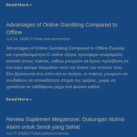
Read More »
Advantages of Online Gambling Compared to
Offline
Juli 24, 2026
Tidak ada komentar
Advantages of Online Gambling Compared to Offline Ευκολία
και προσβασιμότητα Ο online τζόγος προσφέρει απαράμιλλη
ευκολία στους παίκτες, καθώς μπορούν να έχουν πρόσβαση σε
ένα ευρύ φάσμα παιχνιδιών από την άνεση του σπιτιού τους.
Είτε βρίσκονται στο σπίτι είτε εν κινήσει, οι παίκτες μπορούν να
συνδεθούν σε οποιαδήποτε στιγμή της ημέρας, χωρίς να
χρειάζεται να ταξιδέψουν μέχρι ένα φυσικό καζίνο.
Read More »
Review Suplemen Megamove: Dukungan Nutrisi
Alami untuk Sendi yang Sehat
Juli 17, 2026
Tidak ada komentar