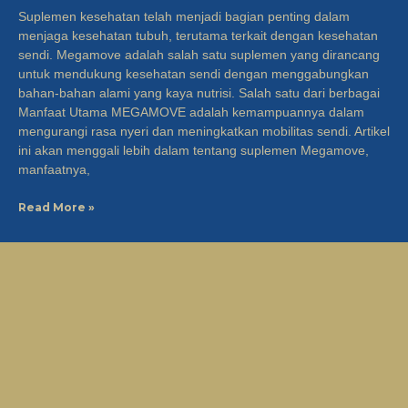
Suplemen kesehatan telah menjadi bagian penting dalam
menjaga kesehatan tubuh, terutama terkait dengan kesehatan
sendi. Megamove adalah salah satu suplemen yang dirancang
untuk mendukung kesehatan sendi dengan menggabungkan
bahan-bahan alami yang kaya nutrisi. Salah satu dari berbagai
Manfaat Utama MEGAMOVE adalah kemampuannya dalam
mengurangi rasa nyeri dan meningkatkan mobilitas sendi. Artikel
ini akan menggali lebih dalam tentang suplemen Megamove,
manfaatnya,
Read More »