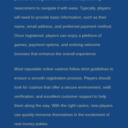
newcomers to navigate it with ease. Typically, players
will need to provide basic information, such as their
name, email address, and preferred payment method.
Once registered, players can enjoy a plethora of
games, payment options, and enticing welcome
bonuses that enhance the overall experience.
Most reputable online casinos follow strict guidelines to
ensure a smooth registration process. Players should
look for casinos that offer a secure environment, swift
verification, and excellent customer support to help
them along the way. With the right casino, new players
can quickly immerse themselves in the excitement of
real money pokies.