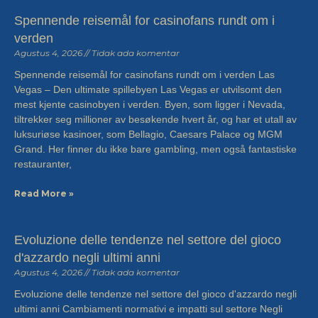
Spennende reisemål for casinofans rundt om i
verden
Agustus 4, 2026
Tidak ada komentar
Spennende reisemål for casinofans rundt om i verden Las
Vegas – Den ultimate spillebyen Las Vegas er utvilsomt den
mest kjente casinobyen i verden. Byen, som ligger i Nevada,
tiltrekker seg millioner av besøkende hvert år, og har et utall av
luksuriøse kasinoer, som Bellagio, Caesars Palace og MGM
Grand. Her finner du ikke bare gambling, men også fantastiske
restauranter,
Read More »
Evoluzione delle tendenze nel settore del gioco
d'azzardo negli ultimi anni
Agustus 4, 2026
Tidak ada komentar
Evoluzione delle tendenze nel settore del gioco d'azzardo negli
ultimi anni Cambiamenti normativi e impatti sul settore Negli