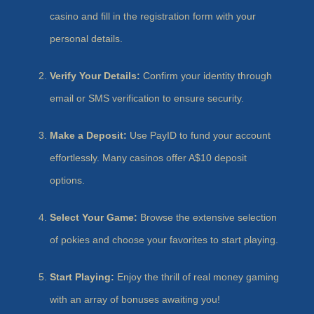
casino and fill in the registration form with your
personal details.
Verify Your Details:
Confirm your identity through
email or SMS verification to ensure security.
Make a Deposit:
Use PayID to fund your account
effortlessly. Many casinos offer A$10 deposit
options.
Select Your Game:
Browse the extensive selection
of pokies and choose your favorites to start playing.
Start Playing:
Enjoy the thrill of real money gaming
with an array of bonuses awaiting you!