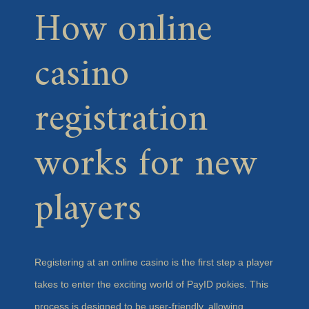
How online
casino
registration
works for new
players
Registering at an online casino is the first step a player
takes to enter the exciting world of PayID pokies. This
process is designed to be user-friendly, allowing