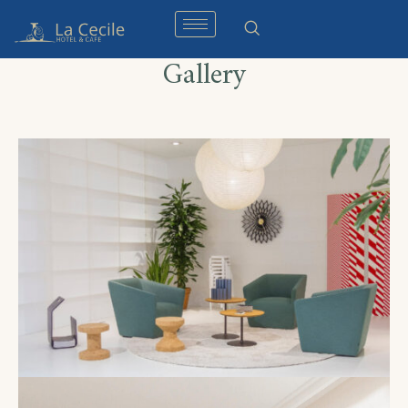
Gallery