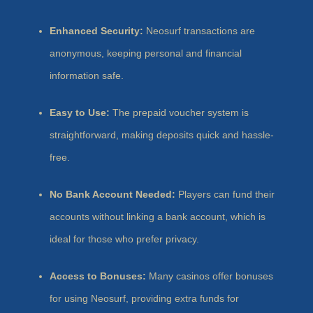
Enhanced Security:
Neosurf transactions are
anonymous, keeping personal and financial
information safe.
Easy to Use:
The prepaid voucher system is
straightforward, making deposits quick and hassle-
free.
No Bank Account Needed:
Players can fund their
accounts without linking a bank account, which is
ideal for those who prefer privacy.
Access to Bonuses:
Many casinos offer bonuses
for using Neosurf, providing extra funds for