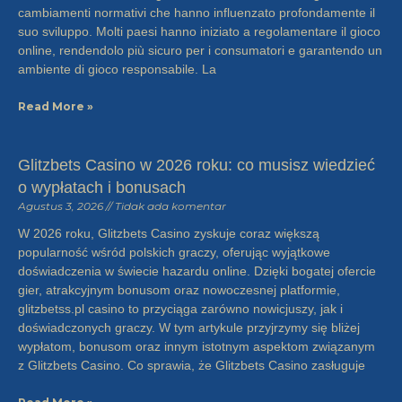
cambiamenti normativi che hanno influenzato profondamente il
suo sviluppo. Molti paesi hanno iniziato a regolamentare il gioco
online, rendendolo più sicuro per i consumatori e garantendo un
ambiente di gioco responsabile. La
Read More »
Glitzbets Casino w 2026 roku: co musisz wiedzieć
o wypłatach i bonusach
Agustus 3, 2026
Tidak ada komentar
W 2026 roku, Glitzbets Casino zyskuje coraz większą
popularność wśród polskich graczy, oferując wyjątkowe
doświadczenia w świecie hazardu online. Dzięki bogatej ofercie
gier, atrakcyjnym bonusom oraz nowoczesnej platformie,
glitzbetss.pl casino to przyciąga zarówno nowicjuszy, jak i
doświadczonych graczy. W tym artykule przyjrzymy się bliżej
wypłatom, bonusom oraz innym istotnym aspektom związanym
z Glitzbets Casino. Co sprawia, że Glitzbets Casino zasługuje