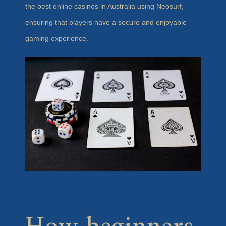
the best online casinos in Australia using Neosurf,
ensuring that players have a secure and enjoyable
gaming experience.