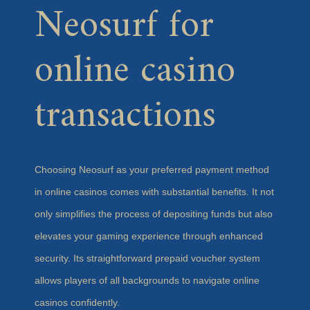
Neosurf for
online casino
transactions
Choosing Neosurf as your preferred payment method
in online casinos comes with substantial benefits. It not
only simplifies the process of depositing funds but also
elevates your gaming experience through enhanced
security. Its straightforward prepaid voucher system
allows players of all backgrounds to navigate online
casinos confidently.