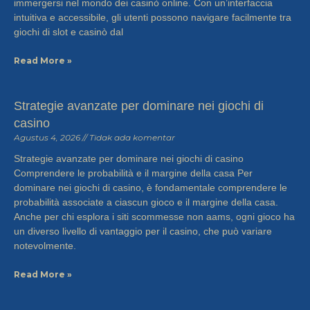
immergersi nel mondo dei casinò online. Con un’interfaccia
intuitiva e accessibile, gli utenti possono navigare facilmente tra
giochi di slot e casinò dal
Read More »
Strategie avanzate per dominare nei giochi di
casino
Agustus 4, 2026
Tidak ada komentar
Strategie avanzate per dominare nei giochi di casino
Comprendere le probabilità e il margine della casa Per
dominare nei giochi di casino, è fondamentale comprendere le
probabilità associate a ciascun gioco e il margine della casa.
Anche per chi esplora i siti scommesse non aams, ogni gioco ha
un diverso livello di vantaggio per il casino, che può variare
notevolmente.
Read More »