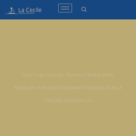
Fast and secure transactions with
Neosurf: A player’s journey through best
online casinos.ca