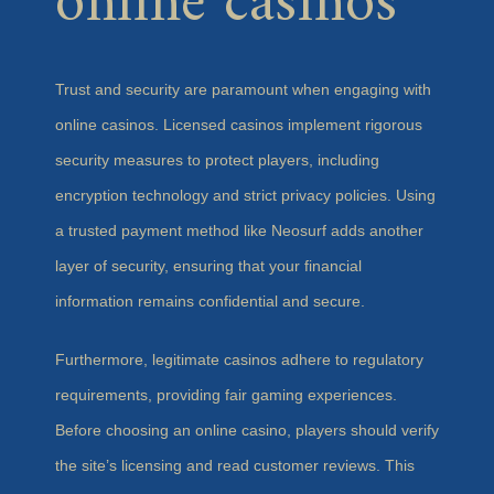
online casinos
Trust and security are paramount when engaging with
online casinos. Licensed casinos implement rigorous
security measures to protect players, including
encryption technology and strict privacy policies. Using
a trusted payment method like Neosurf adds another
layer of security, ensuring that your financial
information remains confidential and secure.
Furthermore, legitimate casinos adhere to regulatory
requirements, providing fair gaming experiences.
Before choosing an online casino, players should verify
the site’s licensing and read customer reviews. This