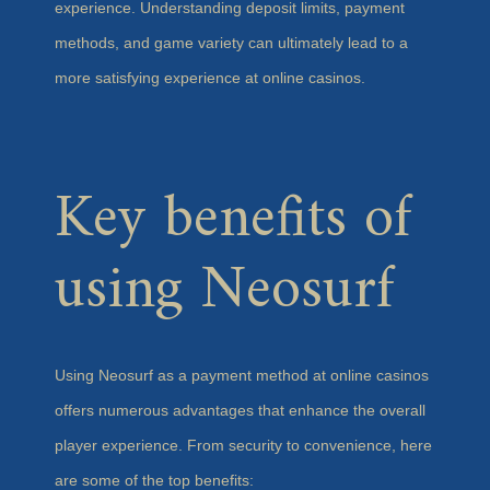
experience. Understanding deposit limits, payment
methods, and game variety can ultimately lead to a
more satisfying experience at online casinos.
Key benefits of
using Neosurf
Using Neosurf as a payment method at online casinos
offers numerous advantages that enhance the overall
player experience. From security to convenience, here
are some of the top benefits: