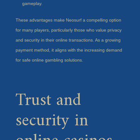
gameplay.
These advantages make Neosurf a compelling option
for many players, particularly those who value privacy
and security in their online transactions. As a growing
payment method, it aligns with the increasing demand
for safe online gambling solutions.
Trust and
security in