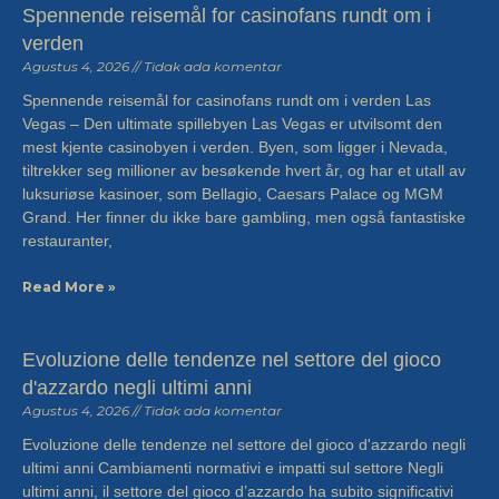
Spennende reisemål for casinofans rundt om i
verden
Agustus 4, 2026
Tidak ada komentar
Spennende reisemål for casinofans rundt om i verden Las
Vegas – Den ultimate spillebyen Las Vegas er utvilsomt den
mest kjente casinobyen i verden. Byen, som ligger i Nevada,
tiltrekker seg millioner av besøkende hvert år, og har et utall av
luksuriøse kasinoer, som Bellagio, Caesars Palace og MGM
Grand. Her finner du ikke bare gambling, men også fantastiske
restauranter,
Read More »
Evoluzione delle tendenze nel settore del gioco
d'azzardo negli ultimi anni
Agustus 4, 2026
Tidak ada komentar
Evoluzione delle tendenze nel settore del gioco d'azzardo negli
ultimi anni Cambiamenti normativi e impatti sul settore Negli
ultimi anni, il settore del gioco d’azzardo ha subito significativi