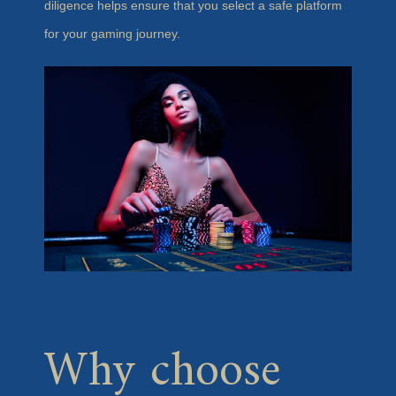
diligence helps ensure that you select a safe platform
for your gaming journey.
Why choose