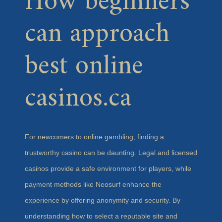
How beginners
can approach
best online
casinos.ca
For newcomers to online gambling, finding a
trustworthy casino can be daunting. Legal and licensed
casinos provide a safe environment for players, while
payment methods like Neosurf enhance the
experience by offering anonymity and security. By
understanding how to select a reputable site and