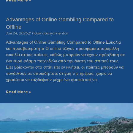
Read More »
Advantages of Online Gambling Compared to
Offline
Juli 24, 2026
Tidak ada komentar
Advantages of Online Gambling Compared to Offline Ευκολία
και προσβασιμότητα Ο online τζόγος προσφέρει απαράμιλλη
ευκολία στους παίκτες, καθώς μπορούν να έχουν πρόσβαση σε
ένα ευρύ φάσμα παιχνιδιών από την άνεση του σπιτιού τους.
Είτε βρίσκονται στο σπίτι είτε εν κινήσει, οι παίκτες μπορούν να
συνδεθούν σε οποιαδήποτε στιγμή της ημέρας, χωρίς να
χρειάζεται να ταξιδέψουν μέχρι ένα φυσικό καζίνο.
Read More »