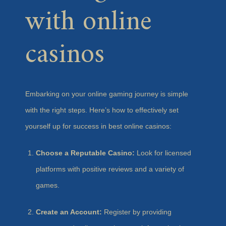
with online
casinos
Embarking on your online gaming journey is simple
with the right steps. Here’s how to effectively set
yourself up for success in best online casinos:
Choose a Reputable Casino:
Look for licensed
platforms with positive reviews and a variety of
games.
Create an Account:
Register by providing