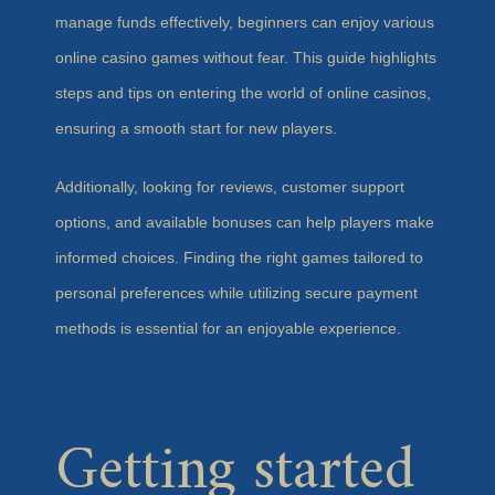
manage funds effectively, beginners can enjoy various
online casino games without fear. This guide highlights
steps and tips on entering the world of online casinos,
ensuring a smooth start for new players.
Additionally, looking for reviews, customer support
options, and available bonuses can help players make
informed choices. Finding the right games tailored to
personal preferences while utilizing secure payment
methods is essential for an enjoyable experience.
Getting started