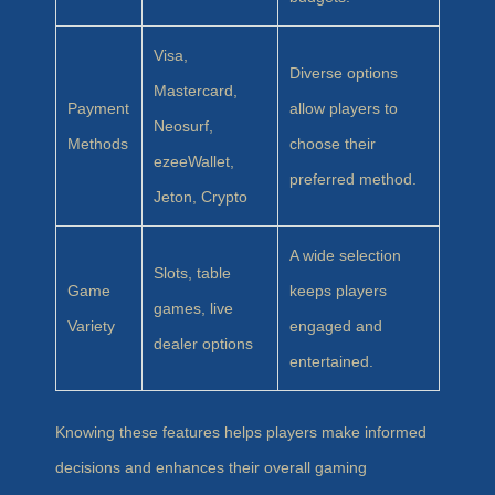
Visa,
Diverse options
Mastercard,
Payment
allow players to
Neosurf,
Methods
choose their
ezeeWallet,
preferred method.
Jeton, Crypto
A wide selection
Slots, table
Game
keeps players
games, live
Variety
engaged and
dealer options
entertained.
Knowing these features helps players make informed
decisions and enhances their overall gaming