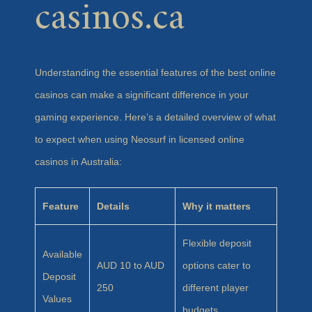
casinos.ca
Understanding the essential features of the best online
casinos can make a significant difference in your
gaming experience. Here’s a detailed overview of what
to expect when using Neosurf in licensed online
casinos in Australia:
Feature
Details
Why it matters
Flexible deposit
Available
AUD 10 to AUD
options cater to
Deposit
250
different player
Values
budgets.