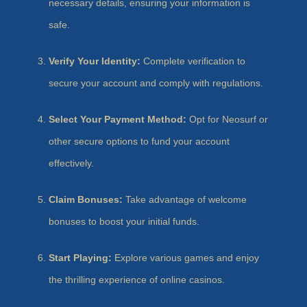
necessary details, ensuring your information is
safe.
Verify Your Identity:
Complete verification to
secure your account and comply with regulations.
Select Your Payment Method:
Opt for Neosurf or
other secure options to fund your account
effectively.
Claim Bonuses:
Take advantage of welcome
bonuses to boost your initial funds.
Start Playing:
Explore various games and enjoy
the thrilling experience of online casinos.