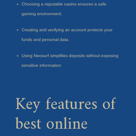
Choosing a reputable casino ensures a safe
gaming environment.
Creating and verifying an account protects your
funds and personal data.
Using Neosurf simplifies deposits without exposing
sensitive information.
Key features of
best online