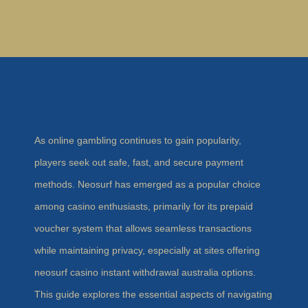
As online gambling continues to gain popularity,
players seek out safe, fast, and secure payment
methods. Neosurf has emerged as a popular choice
among casino enthusiasts, primarily for its prepaid
voucher system that allows seamless transactions
while maintaining privacy, especially at sites offering
neosurf casino instant withdrawal australia
options.
This guide explores the essential aspects of navigating