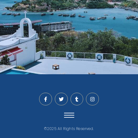
©2025 All Rights Reserved.