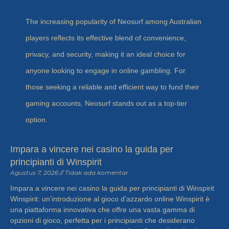
The increasing popularity of Neosurf among Australian
players reflects its effective blend of convenience,
privacy, and security, making it an ideal choice for
anyone looking to engage in online gambling. For
those seeking a reliable and efficient way to fund their
gaming accounts, Neosurf stands out as a top-tier
option.
Impara a vincere nei casino la guida per
principianti di Winspirit
Agustus 7, 2026
Tidak ada komentar
Impara a vincere nei casino la guida per principianti di Winspirit
Winspirit: un’introduzione al gioco d’azzardo online Winspirit è
una piattaforma innovativa che offre una vasta gamma di
opzioni di gioco, perfetta per i principianti che desiderano